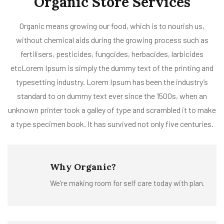
Organic Store Services
Organic means growing our food, which is to nourish us,
without chemical aids during the growing process such as
fertilisers, pesticides, fungcides, herbacides, larbicides
etcLorem Ipsum is simply the dummy text of the printing and
typesetting industry. Lorem Ipsum has been the industry’s
standard to on dummy text ever since the 1500s, when an
unknown printer took a galley of type and scrambled it to make
a type specimen book. It has survived not only five centuries.
Why Organic?
We're making room for self care today with plan.