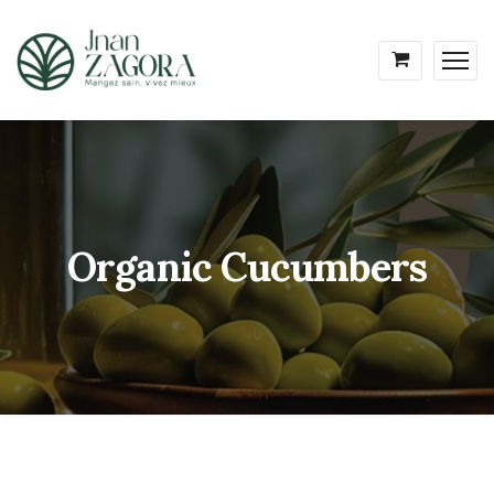
Organic Cucumbers