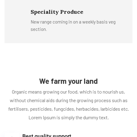
Speciality Produce
New range coming in on a weekly basis veg
section.
We farm your land
Organic means growing our food, which is to nourish us,
without chemical aids during the growing process such as
fertilisers, pesticides, fungcides, herbacides, larbicides etc.
Lorem Ipsum is simply the dummy text.
Best quality support