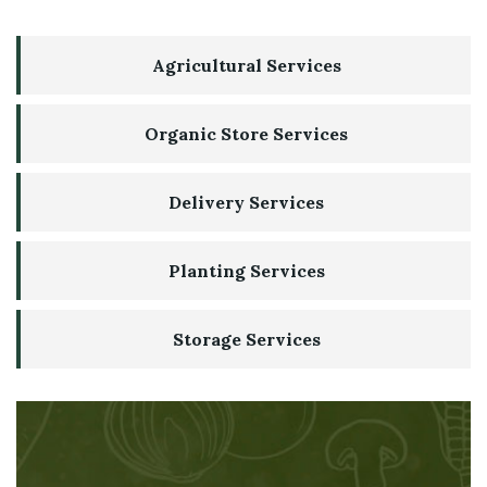
Agricultural Services
Organic Store Services
Delivery Services
Planting Services
Storage Services