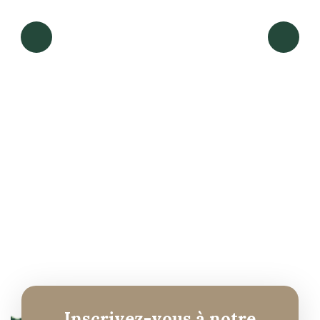
Read more
Inscrivez-vous à notre