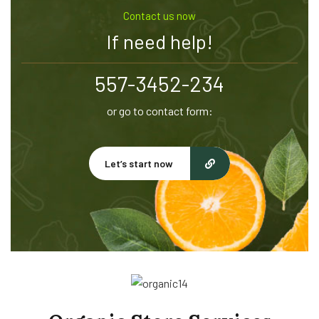
Contact us now
If need help!
557-3452-234
or go to contact form:
Let’s start now