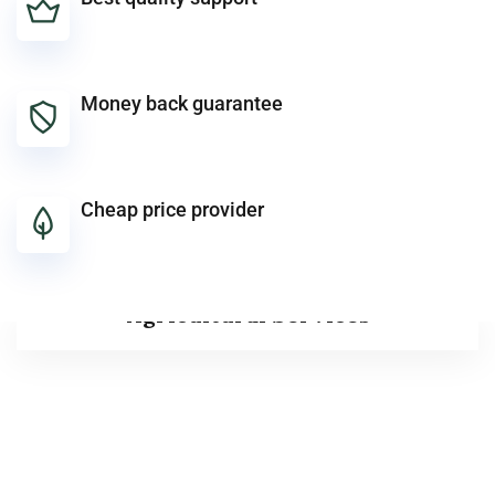
Money back guarantee
Cheap price provider
Agricultural Services
Agricultural Services