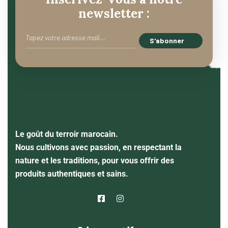
newsletter :
Le goût du terroir marocain.
Nous cultivons avec passion, en respectant la
nature et les traditions, pour vous offrir des
produits authentiques et sains.