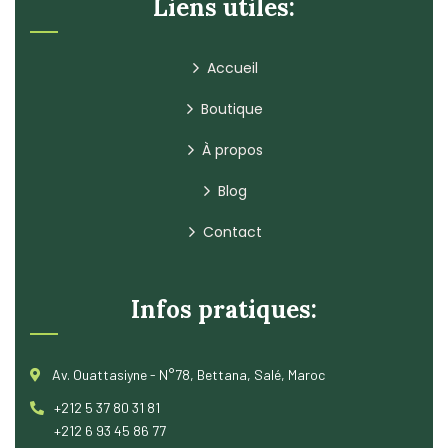
Liens utiles:
Accueil
Boutique
À propos
Blog
Contact
Infos pratiques:
Av. Ouattasiyne - N°78, Bettana, Salé, Maroc
+212 5 37 80 31 81
+212 6 93 45 86 77